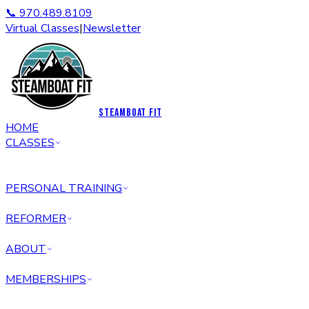
📞 970.489.8109
Virtual Classes
|
Newsletter
STEAMBOAT FIT
HOME
CLASSES
PERSONAL TRAINING
REFORMER
ABOUT
MEMBERSHIPS