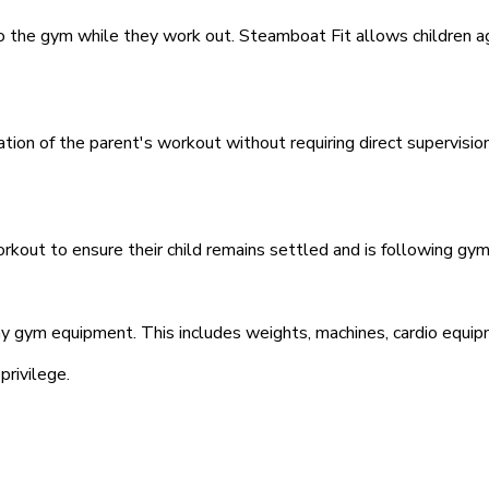
o the gym while they work out. Steamboat Fit allows children a
ation of the parent's workout without requiring direct supervisi
rkout to ensure their child remains settled and is following gym 
any gym equipment. This includes weights, machines, cardio equipm
privilege.