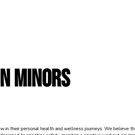
N MINORS
ow in their personal health and wellness journeys. We believe that