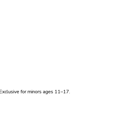
Exclusive for minors ages 11–17.