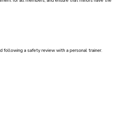
ronment for all members, and ensure that minors have the
 following a safety review with a personal trainer.