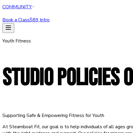
COMMUNITY
Book a Class
$89 Intro
HOME
Youth Fitness
CLASSES
PERSONAL TRAINING
REFORMER
ABOUT
STUDIO POLICIES
O
MEMBERSHIPS
WELLNESS
COMMUNITY
Book a Class
$89 Intro Offer — Start Today
Supporting Safe & Empowering Fitness for Youth
At Steamboat Fit, our goal is to help individuals of all ages gr