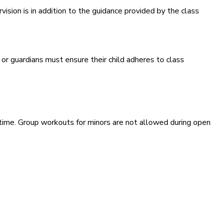
ision is in addition to the guidance provided by the class
 or guardians must ensure their child adheres to class
ime. Group workouts for minors are not allowed during open