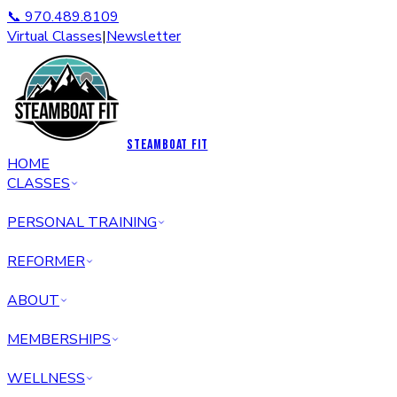
📞 970.489.8109
Virtual Classes
|
Newsletter
STEAMBOAT FIT
HOME
CLASSES
PERSONAL TRAINING
REFORMER
ABOUT
MEMBERSHIPS
WELLNESS