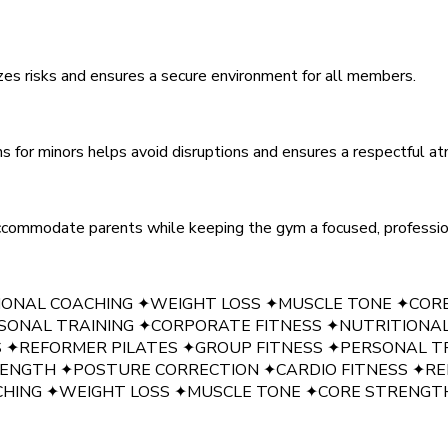
zes risks and ensures a secure environment for all members.
ns for minors helps avoid disruptions and ensures a respectful a
accommodate parents while keeping the gym a focused, profession
IONAL COACHING
✦
WEIGHT LOSS
✦
MUSCLE TONE
✦
COR
SONAL TRAINING
✦
CORPORATE FITNESS
✦
NUTRITIONA
S
✦
REFORMER PILATES
✦
GROUP FITNESS
✦
PERSONAL T
RENGTH
✦
POSTURE CORRECTION
✦
CARDIO FITNESS
✦
RE
CHING
✦
WEIGHT LOSS
✦
MUSCLE TONE
✦
CORE STRENGT