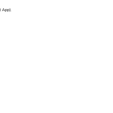
t App).