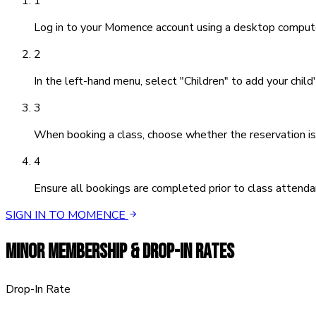
1
Log in to your Momence account using a desktop compute
2
In the left-hand menu, select "Children" to add your child'
3
When booking a class, choose whether the reservation is f
4
Ensure all bookings are completed prior to class attenda
SIGN IN TO MOMENCE
MINOR MEMBERSHIP & DROP-IN RATES
Drop-In Rate