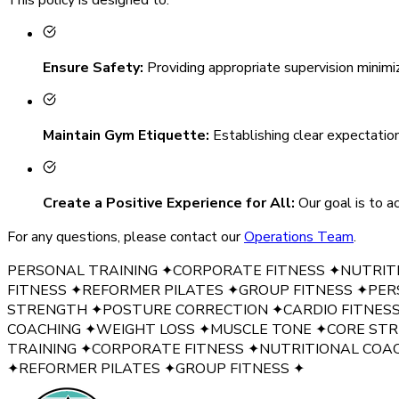
Ensure Safety
:
Providing appropriate supervision minimi
Maintain Gym Etiquette
:
Establishing clear expectatio
Create a Positive Experience for All
:
Our goal is to 
For any questions, please contact our
Operations Team
.
PERSONAL TRAINING
✦
CORPORATE FITNESS
✦
NUTRIT
FITNESS
✦
REFORMER PILATES
✦
GROUP FITNESS
✦
PER
STRENGTH
✦
POSTURE CORRECTION
✦
CARDIO FITNES
COACHING
✦
WEIGHT LOSS
✦
MUSCLE TONE
✦
CORE ST
TRAINING
✦
CORPORATE FITNESS
✦
NUTRITIONAL COA
✦
REFORMER PILATES
✦
GROUP FITNESS
✦