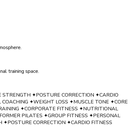
tmosphere.
al training space.
E STRENGTH
✦
POSTURE CORRECTION
✦
CARDIO
L COACHING
✦
WEIGHT LOSS
✦
MUSCLE TONE
✦
CORE
RAINING
✦
CORPORATE FITNESS
✦
NUTRITIONAL
FORMER PILATES
✦
GROUP FITNESS
✦
PERSONAL
H
✦
POSTURE CORRECTION
✦
CARDIO FITNESS