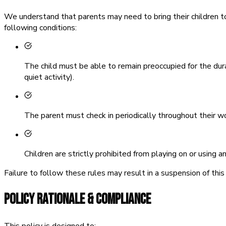
We understand that parents may need to bring their children t
following conditions:
The child must be able to remain preoccupied for the dur
quiet activity).
The parent must check in periodically throughout their wo
Children are strictly prohibited from playing on or using 
Failure to follow these rules may result in a suspension of this 
POLICY RATIONALE & COMPLIANCE
This policy is designed to: