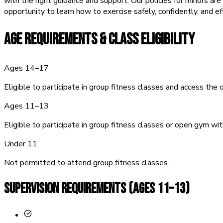
with the right guidance and support. Our policies for minors ar
opportunity to learn how to exercise safely, confidently, and ef
AGE REQUIREMENTS &
CLASS ELIGIBILITY
Ages 14–17
Eligible to participate in group fitness classes and access the
Ages 11–13
Eligible to participate in group fitness classes or open gym wit
Under 11
Not permitted to attend group fitness classes.
SUPERVISION REQUIREMENTS (Ages 11–13)