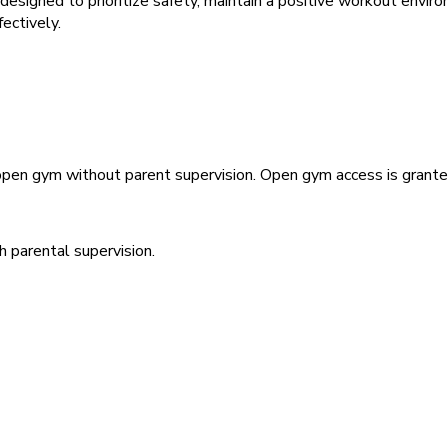
e designed to prioritize safety, maintain a positive workout envi
fectively.
 open gym without parent supervision. Open gym access is granted
h parental supervision.