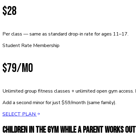
$28
Per class — same as standard drop-in rate for ages 11–17.
Student Rate Membership
$79
/mo
Unlimited group fitness classes + unlimited open gym access. 
Add a second minor for just $59/month (same family).
SELECT PLAN
CHILDREN IN THE GYM WHILE A PARENT WORKS OUT