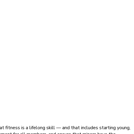
 fitness is a lifelong skill — and that includes starting young,