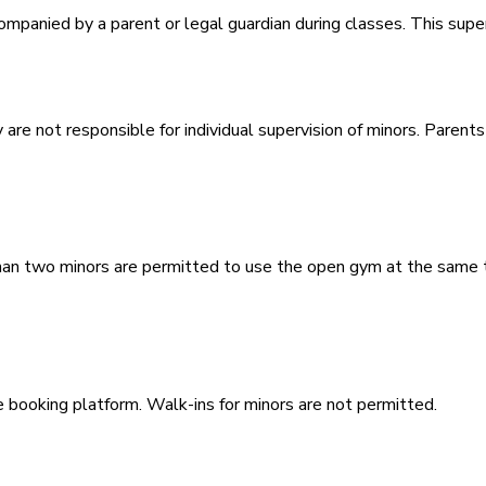
panied by a parent or legal guardian during classes. This superv
 are not responsible for individual supervision of minors. Parents
an two minors are permitted to use the open gym at the same t
booking platform. Walk-ins for minors are not permitted.