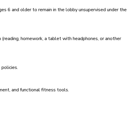
ges 6 and older to remain in the lobby unsupervised under the
on (reading, homework, a tablet with headphones, or another
policies.
ent, and functional fitness tools.