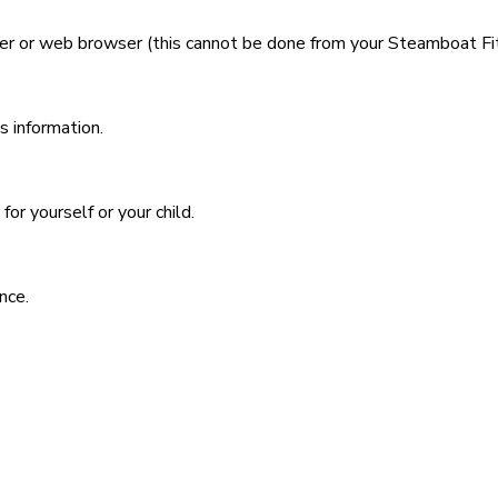
r or web browser (this cannot be done from your Steamboat Fi
s information.
or yourself or your child.
nce.