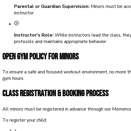
Parental or Guardian Supervision:
Minors must be accom
instructor.
Instructor's Role:
While instructors lead the class, they
protocols and maintains appropriate behavior.
OPEN GYM POLICY FOR MINORS
To ensure a safe and focused workout environment, no more th
gym hours.
CLASS REGISTRATION & BOOKING PROCESS
All minors must be registered in advance through our Momence 
To register your child: