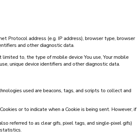
net Protocol address (e.g. IP address), browser type, browser
entifiers and other diagnostic data.
 limited to, the type of mobile device You use, Your mobile
se, unique device identifiers and other diagnostic data.
chnologies used are beacons, tags, and scripts to collect and
 Cookies or to indicate when a Cookie is being sent. However, if
 referred to as clear gifs, pixel tags, and single-pixel gifs)
tatistics.