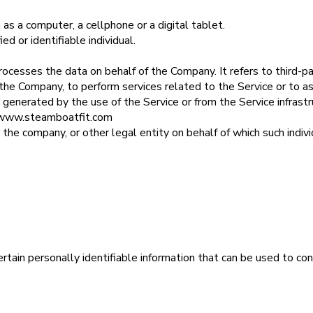
as a computer, a cellphone or a digital tablet.
ed or identifiable individual.
rocesses the data on behalf of the Company. It refers to third-
of the Company, to perform services related to the Service or to 
 generated by the use of the Service or from the Service infrastru
//www.steamboatfit.com
 the company, or other legal entity on behalf of which such individ
ain personally identifiable information that can be used to cont