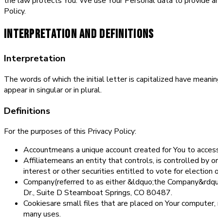
the law protects You. We use Your Personal data to provide and
Policy.
Interpretation and Definitions
Interpretation
The words of which the initial letter is capitalized have mean
appear in singular or in plural.
Definitions
For the purposes of this Privacy Policy:
Account
means a unique account created for You to access 
Affiliate
means an entity that controls, is controlled by
interest or other securities entitled to vote for election 
Company
(referred to as either &ldquo;the Company&rdq
Dr., Suite D Steamboat Springs, CO 80487.
Cookies
are small files that are placed on Your computer,
many uses.