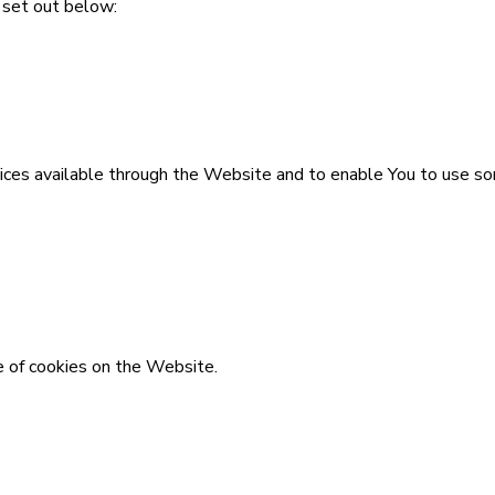
 set out below:
ices available through the Website and to enable You to use so
e of cookies on the Website.