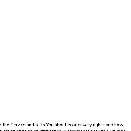
e the Service and tells You about Your privacy rights and how