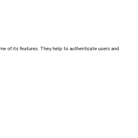
me of its features. They help to authenticate users and