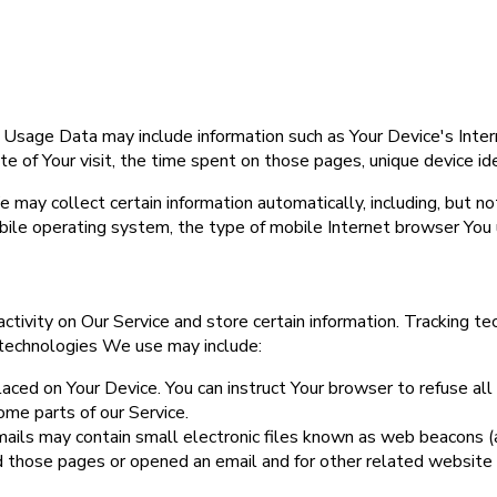
 Usage Data may include information such as Your Device's Inter
ate of Your visit, the time spent on those pages, unique device id
may collect certain information automatically, including, but not
bile operating system, the type of mobile Internet browser You u
ctivity on Our Service and store certain information. Tracking te
 technologies We use may include:
placed on Your Device. You can instruct Your browser to refuse all
me parts of our Service.
ails may contain small electronic files known as web beacons (also
 those pages or opened an email and for other related website s