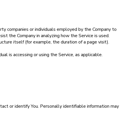
party companies or individuals employed by the Company to
assist the Company in analyzing how the Service is used.
cture itself (for example, the duration of a page visit).
ual is accessing or using the Service, as applicable.
act or identify You. Personally identifiable information may