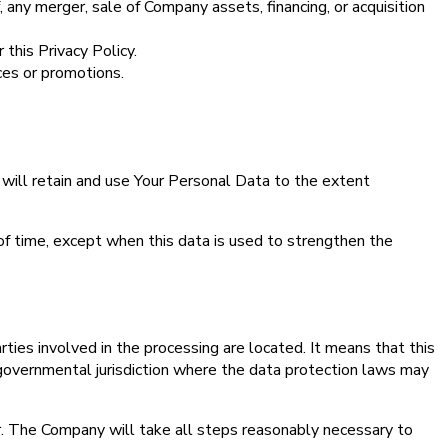
 any merger, sale of Company assets, financing, or acquisition
 this Privacy Policy.
ces or promotions.
 will retain and use Your Personal Data to the extent
of time, except when this data is used to strengthen the
ties involved in the processing are located. It means that this
governmental jurisdiction where the data protection laws may
er. The Company will take all steps reasonably necessary to