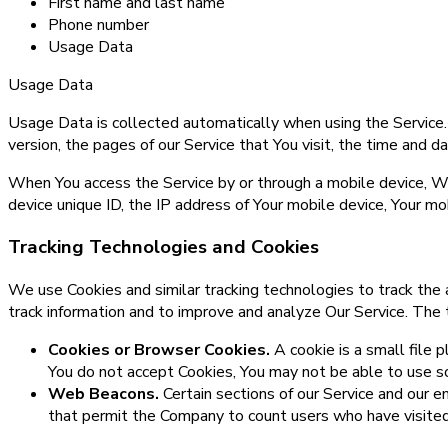
First name and last name
Phone number
Usage Data
Usage Data
Usage Data is collected automatically when using the Service.
version, the pages of our Service that You visit, the time and d
When You access the Service by or through a mobile device, We 
device unique ID, the IP address of Your mobile device, Your mo
Tracking Technologies and Cookies
We use Cookies and similar tracking technologies to track the a
track information and to improve and analyze Our Service. The
Cookies or Browser Cookies.
A cookie is a small file 
You do not accept Cookies, You may not be able to use so
Web Beacons.
Certain sections of our Service and our em
that permit the Company to count users who have visited