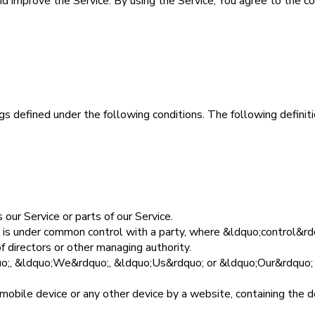
 improve the Service. By using the Service, You agree to the coll
ings defined under the following conditions. The following defin
our Service or parts of our Service.
 or is under common control with a party, where &ldquo;control&
of directors or other managing authority.
uo;, &ldquo;We&rdquo;, &ldquo;Us&rdquo; or &ldquo;Our&rdquo; 
 mobile device or any other device by a website, containing the 