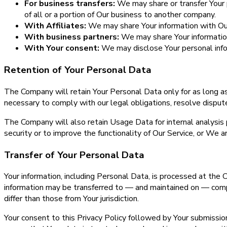
For business transfers:
We may share or transfer Your pe
of all or a portion of Our business to another company.
With Affiliates:
We may share Your information with Our a
With business partners:
We may share Your information 
With Your consent:
We may disclose Your personal info
Retention of Your Personal Data
The Company will retain Your Personal Data only for as long as
necessary to comply with our legal obligations, resolve disput
The Company will also retain Usage Data for internal analysis 
security or to improve the functionality of Our Service, or We ar
Transfer of Your Personal Data
Your information, including Personal Data, is processed at the 
information may be transferred to — and maintained on — compu
differ than those from Your jurisdiction.
Your consent to this Privacy Policy followed by Your submissi