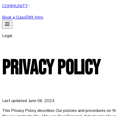
COMMUNITY
Book a Class
$89 Intro
HOME
Legal
CLASSES
PERSONAL TRAINING
REFORMER
ABOUT
PRIVACY POLICY
MEMBERSHIPS
WELLNESS
COMMUNITY
Book a Class
$89 Intro Offer — Start Today
Last updated: June 06, 2024
This Privacy Policy describes Our policies and procedures on th