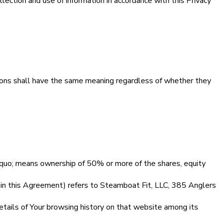
ection and use of information in accordance with this Privacy
itions shall have the same meaning regardless of whether they
rdquo; means ownership of 50% or more of the shares, equity
in this Agreement) refers to Steamboat Fit, LLC, 385 Anglers
details of Your browsing history on that website among its