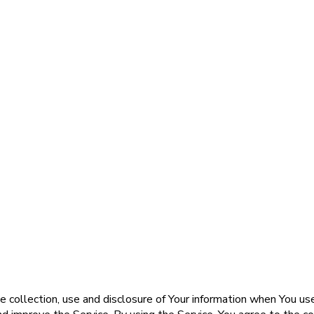
e collection, use and disclosure of Your information when You us