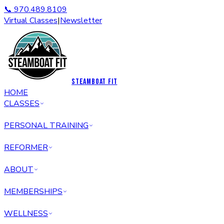
📞 970.489.8109
Virtual Classes
|
Newsletter
STEAMBOAT FIT
HOME
CLASSES
PERSONAL TRAINING
REFORMER
ABOUT
MEMBERSHIPS
WELLNESS