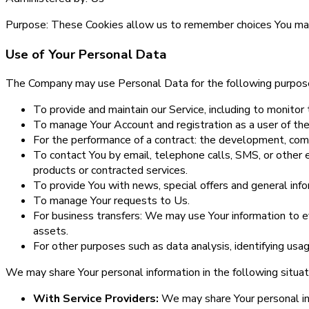
Purpose:
These Cookies allow us to remember choices You mak
Use of Your Personal Data
The Company may use Personal Data for the following purpos
To provide and maintain our Service, including to monitor 
To manage Your Account and registration as a user of the
For the performance of a contract: the development, comp
To contact You by email, telephone calls, SMS, or other 
products or contracted services.
To provide You with news, special offers and general inf
To manage Your requests to Us.
For business transfers: We may use Your information to eva
assets.
For other purposes such as data analysis, identifying usa
We may share Your personal information in the following situat
With Service Providers:
We may share Your personal inf