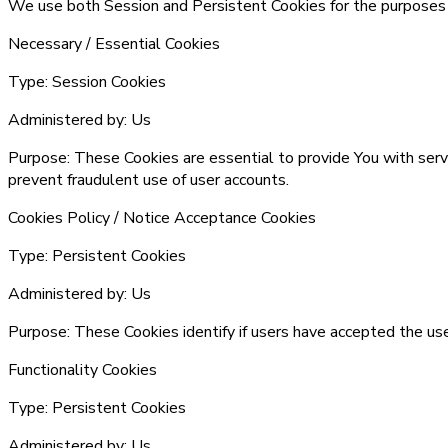
We use both Session and Persistent Cookies for the purposes
Necessary / Essential Cookies
Type:
Session Cookies
Administered by:
Us
Purpose:
These Cookies are essential to provide You with serv
prevent fraudulent use of user accounts.
Cookies Policy / Notice Acceptance Cookies
Type:
Persistent Cookies
Administered by:
Us
Purpose:
These Cookies identify if users have accepted the us
Functionality Cookies
Type:
Persistent Cookies
Administered by:
Us