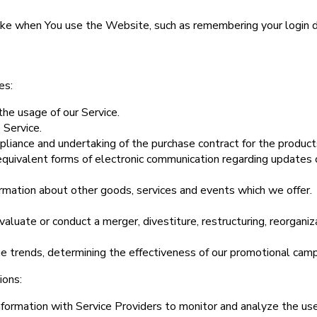
e when You use the Website, such as remembering your login de
es:
the usage of our Service.
 Service.
liance and undertaking of the purchase contract for the product
equivalent forms of electronic communication regarding updates o
ormation about other goods, services and events which we offer.
luate or conduct a merger, divestiture, restructuring, reorganizat
ge trends, determining the effectiveness of our promotional camp
ions:
ormation with Service Providers to monitor and analyze the use 