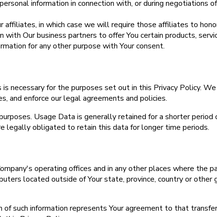
rsonal information in connection with, or during negotiations of,
ffiliates, in which case we will require those affiliates to honor
with Our business partners to offer You certain products, servi
rmation for any other purpose with Your consent.
 is necessary for the purposes set out in this Privacy Policy. We
es, and enforce our legal agreements and policies.
purposes. Usage Data is generally retained for a shorter period 
e legally obligated to retain this data for longer time periods.
Company's operating offices and in any other places where the par
ters located outside of Your state, province, country or other 
on of such information represents Your agreement to that transf