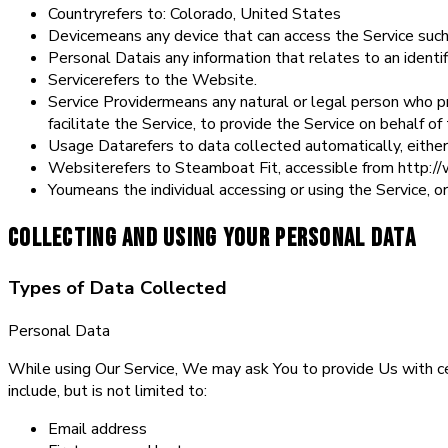
Country
refers to: Colorado, United States
Device
means any device that can access the Service such 
Personal Data
is any information that relates to an identifi
Service
refers to the Website.
Service Provider
means any natural or legal person who p
facilitate the Service, to provide the Service on behalf 
Usage Data
refers to data collected automatically, either
Website
refers to Steamboat Fit, accessible from http:
You
means the individual accessing or using the Service, or
Collecting and Using Your Personal Data
Types of Data Collected
Personal Data
While using Our Service, We may ask You to provide Us with cert
include, but is not limited to:
Email address