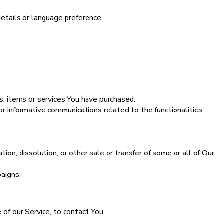
tails or language preference.
s, items or services You have purchased.
r informative communications related to the functionalities,
ion, dissolution, or other sale or transfer of some or all of Our
aigns.
of our Service, to contact You.