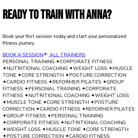
READY TO TRAIN WITH
ANNA
?
Book your first session today and start your personalized
fitness journey.
BOOK A SESSION
ALL TRAINERS
PERSONAL TRAINING
✦
CORPORATE FITNESS
✦
NUTRITIONAL COACHING
✦
WEIGHT LOSS
✦
MUSCLE
TONE
✦
CORE STRENGTH
✦
POSTURE CORRECTION
✦
CARDIO FITNESS
✦
REFORMER PILATES
✦
GROUP
FITNESS
✦
PERSONAL TRAINING
✦
CORPORATE
FITNESS
✦
NUTRITIONAL COACHING
✦
WEIGHT LOSS
✦
MUSCLE TONE
✦
CORE STRENGTH
✦
POSTURE
CORRECTION
✦
CARDIO FITNESS
✦
REFORMER PILATES
✦
GROUP FITNESS
✦
PERSONAL TRAINING
✦
CORPORATE FITNESS
✦
NUTRITIONAL COACHING
✦
WEIGHT LOSS
✦
MUSCLE TONE
✦
CORE STRENGTH
✦
POSTURE CORRECTION
✦
CARDIO FITNESS