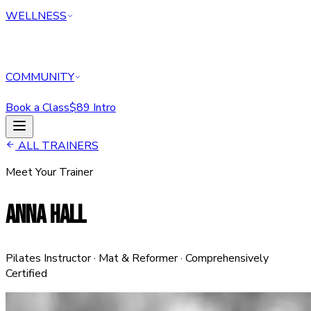
WELLNESS
COMMUNITY
Book a Class
$89 Intro
HOME
ALL TRAINERS
CLASSES
Meet Your Trainer
PERSONAL TRAINING
REFORMER
ANNA HALL
ABOUT
MEMBERSHIPS
WELLNESS
COMMUNITY
Pilates Instructor · Mat & Reformer · Comprehensively
Book a Class
$89 Intro Offer — Start Today
Certified