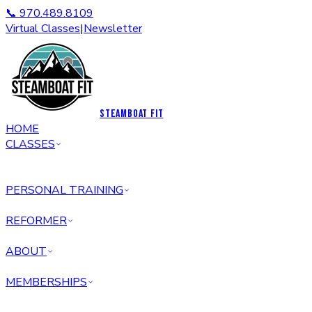
📞 970.489.8109
Virtual Classes
|
Newsletter
STEAMBOAT FIT
HOME
CLASSES
PERSONAL TRAINING
REFORMER
ABOUT
MEMBERSHIPS