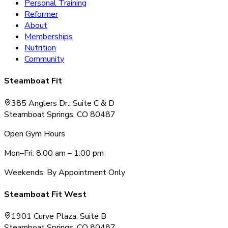
Personal Training
Reformer
About
Memberships
Nutrition
Community
Steamboat Fit
385 Anglers Dr., Suite C & D
Steamboat Springs, CO 80487
Open Gym Hours
Mon–Fri: 8:00 am – 1:00 pm
Weekends: By Appointment Only
Steamboat Fit West
1901 Curve Plaza, Suite B
Steamboat Springs, CO 80487