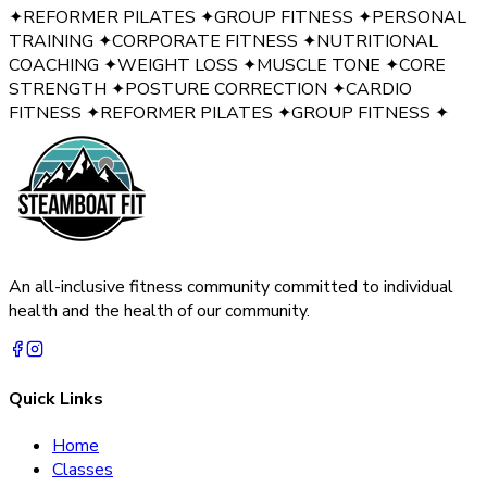
✦
REFORMER PILATES
✦
GROUP FITNESS
✦
PERSONAL
TRAINING
✦
CORPORATE FITNESS
✦
NUTRITIONAL
COACHING
✦
WEIGHT LOSS
✦
MUSCLE TONE
✦
CORE
STRENGTH
✦
POSTURE CORRECTION
✦
CARDIO
FITNESS
✦
REFORMER PILATES
✦
GROUP FITNESS
✦
An all-inclusive fitness community committed to individual
health and the health of our community.
Quick Links
Home
Classes