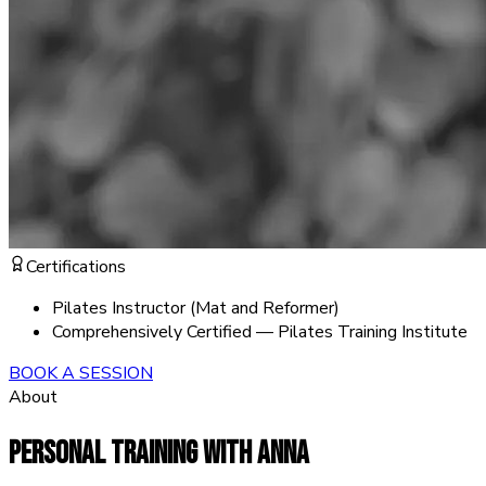
Certifications
Pilates Instructor (Mat and Reformer)
Comprehensively Certified — Pilates Training Institute
BOOK A SESSION
About
PERSONAL TRAINING WITH
ANNA