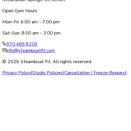
Open Gym Hours
Mon–Fri: 6:00 am – 7:00 pm
Sat–Sun: 8:00 am – 3:00 pm
970.489.8109
info@steamboatfit.com
© 2026 Steamboat Fit. All rights reserved.
Privacy Policy
|
Studio Policies
|
Cancellation / Freeze Request