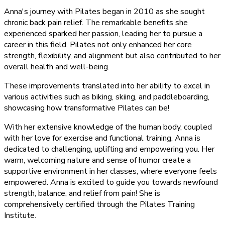
Anna's journey with Pilates began in 2010 as she sought
chronic back pain relief. The remarkable benefits she
experienced sparked her passion, leading her to pursue a
career in this field. Pilates not only enhanced her core
strength, flexibility, and alignment but also contributed to her
overall health and well-being.
These improvements translated into her ability to excel in
various activities such as biking, skiing, and paddleboarding,
showcasing how transformative Pilates can be!
With her extensive knowledge of the human body, coupled
with her love for exercise and functional training, Anna is
dedicated to challenging, uplifting and empowering you. Her
warm, welcoming nature and sense of humor create a
supportive environment in her classes, where everyone feels
empowered. Anna is excited to guide you towards newfound
strength, balance, and relief from pain! She is
comprehensively certified through the Pilates Training
Institute.