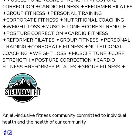
CORRECTION
✦
CARDIO FITNESS
✦
REFORMER PILATES
✦
GROUP FITNESS
✦
PERSONAL TRAINING
✦
CORPORATE FITNESS
✦
NUTRITIONAL COACHING
✦
WEIGHT LOSS
✦
MUSCLE TONE
✦
CORE STRENGTH
✦
POSTURE CORRECTION
✦
CARDIO FITNESS
✦
REFORMER PILATES
✦
GROUP FITNESS
✦
PERSONAL
TRAINING
✦
CORPORATE FITNESS
✦
NUTRITIONAL
COACHING
✦
WEIGHT LOSS
✦
MUSCLE TONE
✦
CORE
STRENGTH
✦
POSTURE CORRECTION
✦
CARDIO
FITNESS
✦
REFORMER PILATES
✦
GROUP FITNESS
✦
An all-inclusive fitness community committed to individual
health and the health of our community.