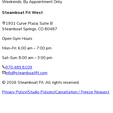
Weekends: By Appointment Only
Steamboat Fit West
1901 Curve Plaza, Suite B
Steamboat Springs, CO 80487
Open Gym Hours
Mon–Fri: 6:00 am – 7:00 pm
Sat–Sun: 8:00 am – 3:00 pm
970.489.8109
info@steamboatfit.com
© 2026 Steamboat Fit. All rights reserved.
Privacy Policy
|
Studio Policies
|
Cancellation / Freeze Request