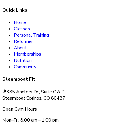
Quick Links
Home
Classes
Personal Training
Reformer
About
Memberships
Nutrition
Community
Steamboat Fit
385 Anglers Dr., Suite C & D
Steamboat Springs, CO 80487
Open Gym Hours
Mon–Fri: 8:00 am – 1:00 pm