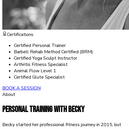
Certifications
Certified Personal Trainer
Barbell Rehab Method Certified (BRM)
Certified Yoga Sculpt Instructor
Arthritis Fitness Specialist
Animal Flow Level 1
Certified Glute Specialist
BOOK A SESSION
About
PERSONAL TRAINING WITH
BECKY
Becky started her professional fitness journey in 2015, but