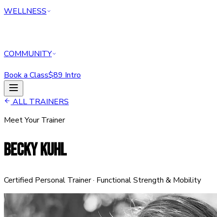
WELLNESS
COMMUNITY
Book a Class
$89 Intro
HOME
ALL TRAINERS
CLASSES
Meet Your Trainer
PERSONAL TRAINING
REFORMER
BECKY KUHL
ABOUT
MEMBERSHIPS
WELLNESS
COMMUNITY
Certified Personal Trainer · Functional Strength & Mobility
Book a Class
$89 Intro Offer — Start Today