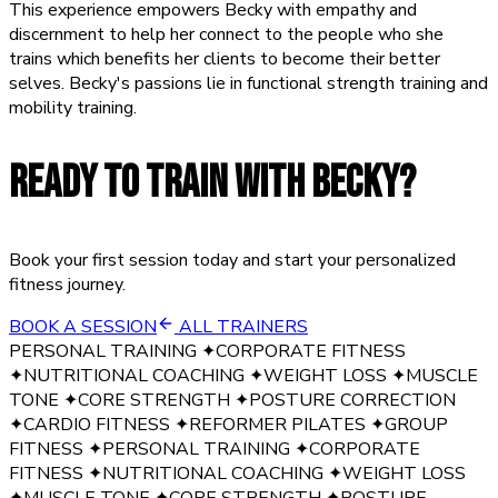
This experience empowers Becky with empathy and
discernment to help her connect to the people who she
trains which benefits her clients to become their better
selves. Becky's passions lie in functional strength training and
mobility training.
READY TO TRAIN WITH
BECKY
?
Book your first session today and start your personalized
fitness journey.
BOOK A SESSION
ALL TRAINERS
PERSONAL TRAINING
✦
CORPORATE FITNESS
✦
NUTRITIONAL COACHING
✦
WEIGHT LOSS
✦
MUSCLE
TONE
✦
CORE STRENGTH
✦
POSTURE CORRECTION
✦
CARDIO FITNESS
✦
REFORMER PILATES
✦
GROUP
FITNESS
✦
PERSONAL TRAINING
✦
CORPORATE
FITNESS
✦
NUTRITIONAL COACHING
✦
WEIGHT LOSS
✦
MUSCLE TONE
✦
CORE STRENGTH
✦
POSTURE