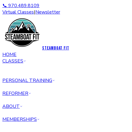
📞 970.489.8109
Virtual Classes
|
Newsletter
STEAMBOAT FIT
HOME
CLASSES
PERSONAL TRAINING
REFORMER
ABOUT
MEMBERSHIPS