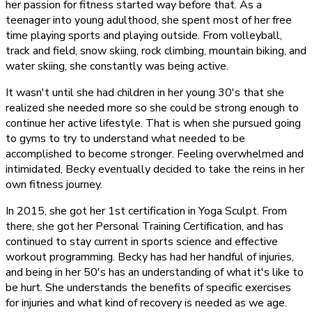
her passion for fitness started way before that. As a
teenager into young adulthood, she spent most of her free
time playing sports and playing outside. From volleyball,
track and field, snow skiing, rock climbing, mountain biking, and
water skiing, she constantly was being active.
It wasn't until she had children in her young 30's that she
realized she needed more so she could be strong enough to
continue her active lifestyle. That is when she pursued going
to gyms to try to understand what needed to be
accomplished to become stronger. Feeling overwhelmed and
intimidated, Becky eventually decided to take the reins in her
own fitness journey.
In 2015, she got her 1st certification in Yoga Sculpt. From
there, she got her Personal Training Certification, and has
continued to stay current in sports science and effective
workout programming. Becky has had her handful of injuries,
and being in her 50's has an understanding of what it's like to
be hurt. She understands the benefits of specific exercises
for injuries and what kind of recovery is needed as we age.